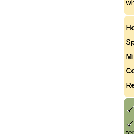
wh
Ho
Sp
Mi
Co
Re
te