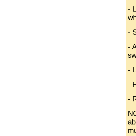
- 
wh
- 
- 
sw
- 
- 
- 
NO
ab
mu