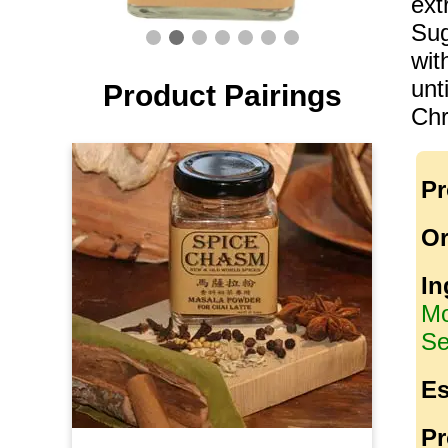
ext
Sug
wit
unt
Product Pairings
Chr
Pr
Or
In
Mo
Se
Es
Pr