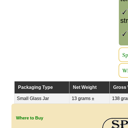
st
Sp
Wh
Packaging Type
Net Weight
Gross 
Small Glass Jar
13 grams ±
138 gra
Where to Buy