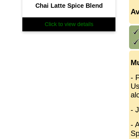
Chai Latte Spice Blend
Av
Click to view details
Mu
- 
Us
al
- 
- 
Sp