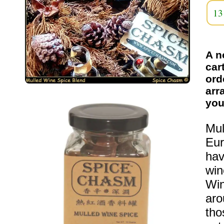
13
A n
car
ord
arr
you
Mul
Eur
hav
win
Win
aro
tho