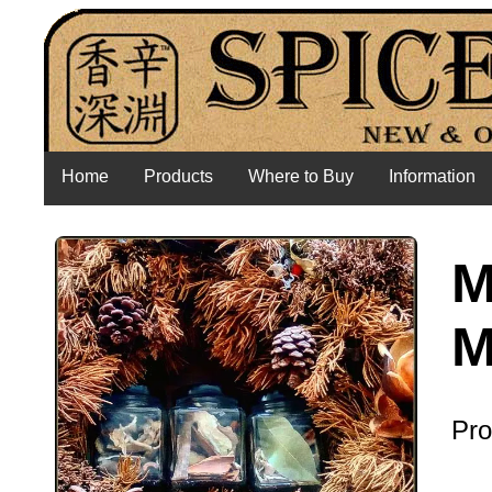
Home
Products
Where to Buy
Information
M
M
Pro