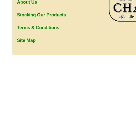
About Us
Stocking Our Products
Terms & Conditions
Site Map