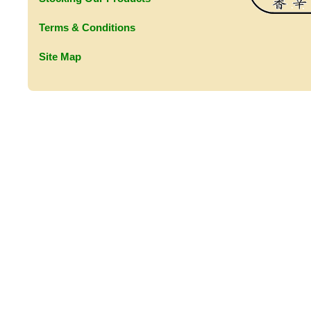
Terms & Conditions
Site Map