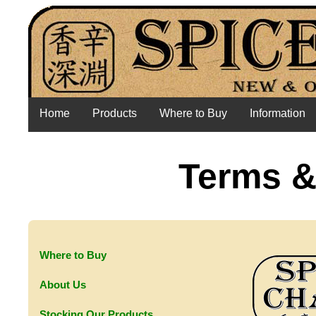
Home
Products
Where to Buy
Information
Terms &
Where to Buy
About Us
Stocking Our Products