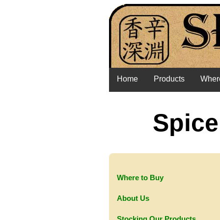
Home
Products
Where
Spice
Where to Buy
About Us
Stocking Our Products