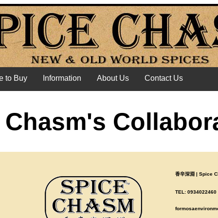
 to Buy
Information
About Us
Contact Us
 Chasm's Collabor
香辛深淵 | Spice Ch
TEL: 0934022460 |
formosaenvironm