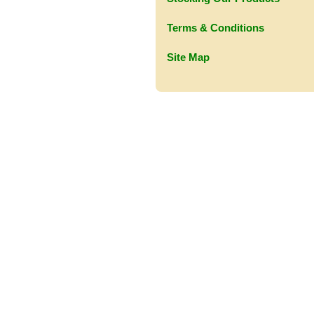
Terms & Conditions
Site Map