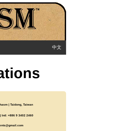
中文
ations
asm | Taidong, Taiwan
 Intl: +886 9 3402 2460
ents@gmail.com