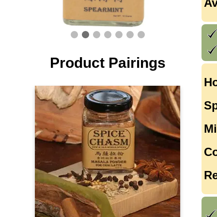
Av
Product Pairings
Ho
Sp
Mi
Co
Re