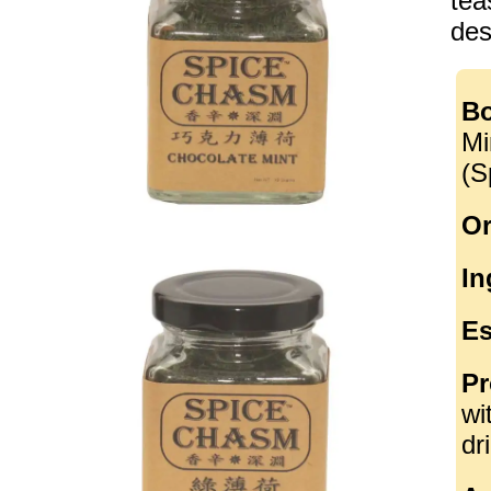
tea
des
Bo
Mi
(S
Or
In
Es
Pr
wi
dr