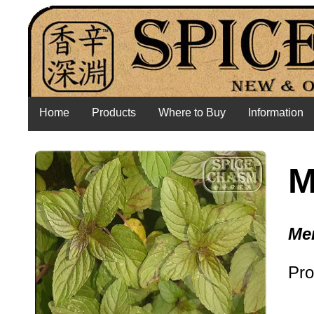
Home
Products
Where to Buy
Information
M
Me
Pro