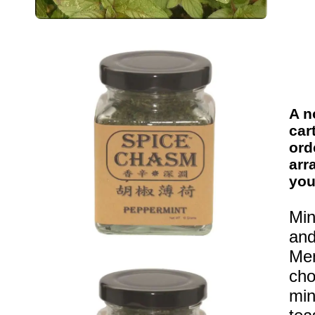
A n
car
ord
arr
you
Min
and
Men
cho
min