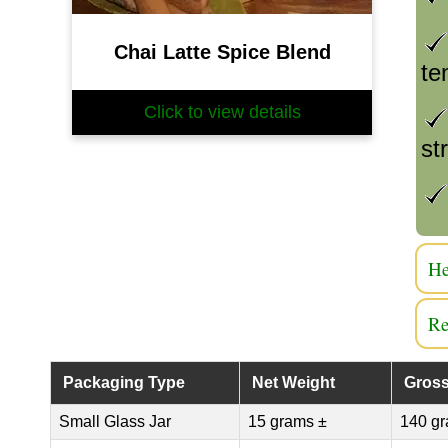
Chai Latte Spice Blend
te
Click to view details
st
He
Re
Packaging Type
Net Weight
Gross
Small Glass Jar
15 grams ±
140 gr