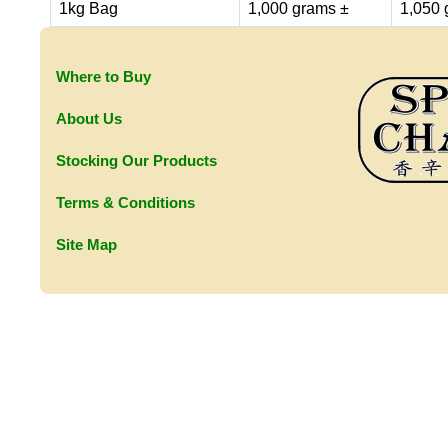
1kg Bag
1,000 grams ±
1,050 
Where to Buy
About Us
Stocking Our Products
Terms & Conditions
Site Map