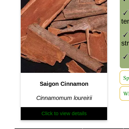
te
st
Sp
Saigon Cinnamon
Wh
Cinnamomum loureirii
Click to view details