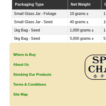
Packaging Type
Net Weight
Small Glass Jar - Foliage
10 grams ±
1
Small Glass Jar - Seed
40 grams ±
1
1kg Bag - Seed
1,000 grams ±
1
5kg Bag - Seed
5,000 grams ±
5
Where to Buy
About Us
Stocking Our Products
Terms & Conditions
Site Map