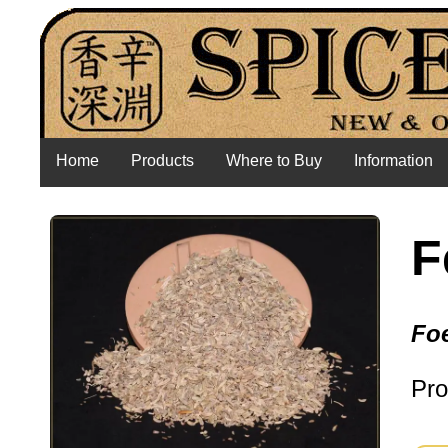
Home
Products
Where to Buy
Information
F
Fo
Pro