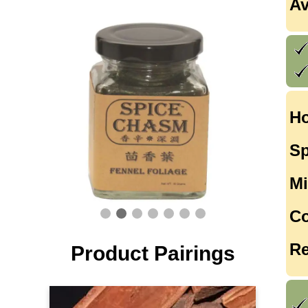
Av
Ho
Sp
Mi
Co
Re
Product Pairings