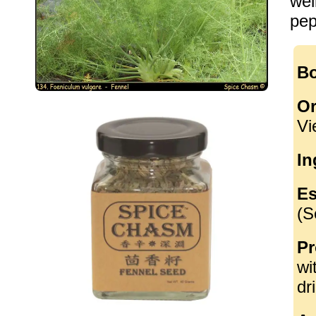
wel
pep
Bo
Or
Vi
In
Es
(S
Pr
wi
dr