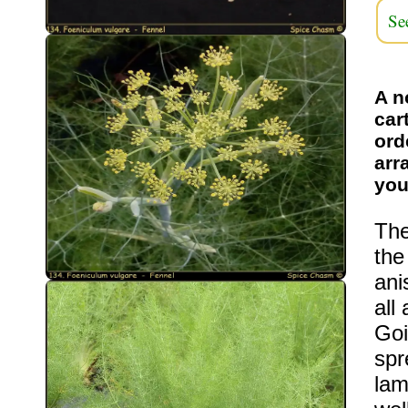
Se
A n
car
ord
arr
you
The
the
ani
all
Goi
spr
lam