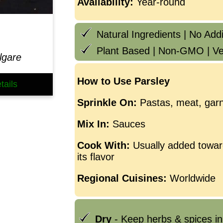
Availability:
Year-round
Natural Ingredients | No Addit
Plant Based | Non-GMO | Ve
lgare
How to Use Parsley
tails
Sprinkle On:
Pastas, meat, garn
Mix In:
Sauces
Cook With:
Usually added towar
its flavor
Regional Cuisines:
Worldwide
Dry
- Keep herbs & spices in