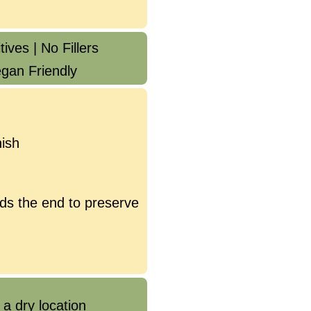
ives | No Fillers
gan Friendly
ish
ds the end to preserve
 a dry location