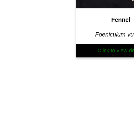
Fennel
Foeniculum vu
Click to view de