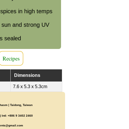
 spices in high temps
e sun and strong UV
s sealed
Recipes
Dimensions
7.6 x 5.3 x 5.3cm
asm | Taidong, Taiwan
 Intl: +886 9 3402 2460
ents@gmail.com