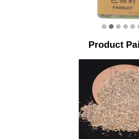
Product Pa