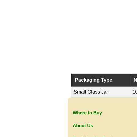
Packaging Type
N
Small Glass Jar
1
Where to Buy
About Us