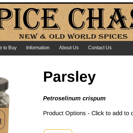
 to Buy
Information
About Us
Contact Us
Parsley
Petroselinum crispum
Product Options - Click to add to 