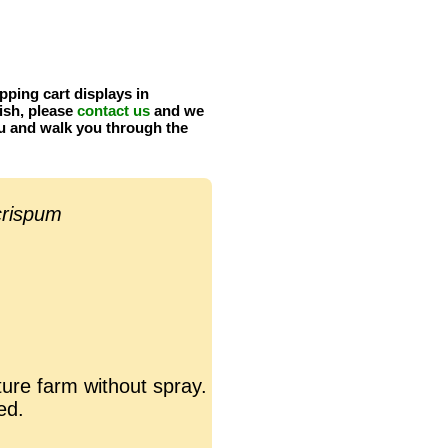
pping cart displays in
ish, please
contact us
and we
u and walk you through the
crispum
ure farm without spray.
ed.