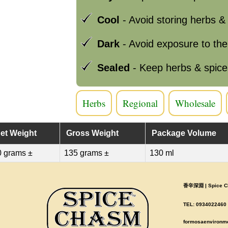
Cool
- Avoid storing herbs &
Dark
- Avoid exposure to th
Sealed
- Keep herbs & spice
Herbs
Regional
Wholesale
et Weight
Gross Weight
Package Volume
0 grams ±
135 grams ±
130 ml
香辛深淵 | Spice Ch
TEL: 0934022460 |
formosaenvironm