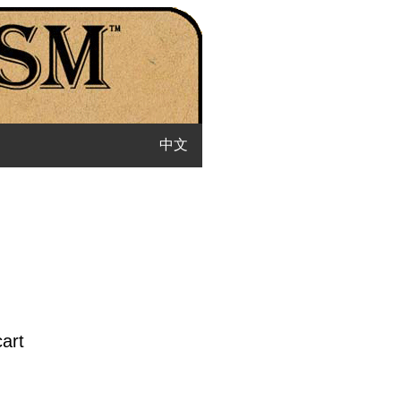
中文
cart