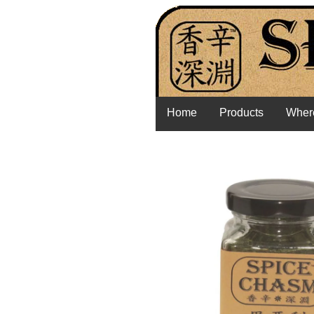
Home
Products
Where