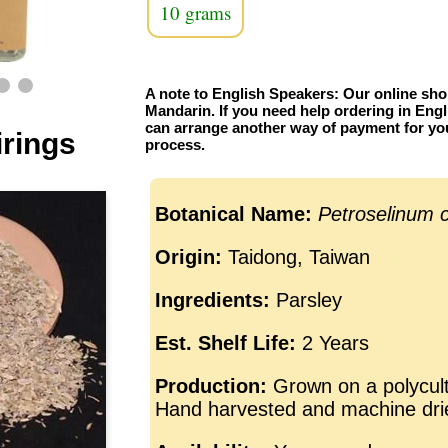
10 grams
A note to English Speakers: Our online sho
Mandarin. If you need help ordering in Engl
can arrange another way of payment for yo
irings
process.
Botanical Name:
Petroselinum 
Origin:
Taidong, Taiwan
Ingredients:
Parsley
Est. Shelf Life:
2 Years
Production:
Grown on a polycult
Hand harvested and machine dri