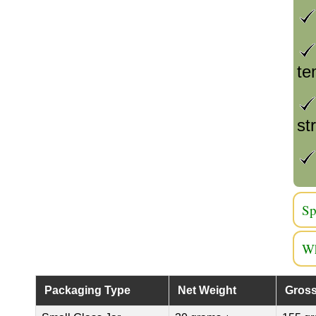
te
st
Sp
Wh
Packaging Type
Net Weight
Gross