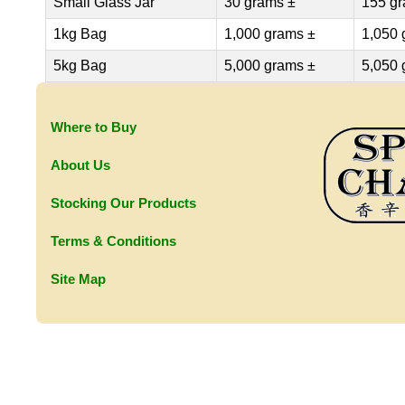
Small Glass Jar
30 grams ±
155 gr
1kg Bag
1,000 grams ±
1,050 
5kg Bag
5,000 grams ±
5,050 
Where to Buy
About Us
Stocking Our Products
Terms & Conditions
Site Map