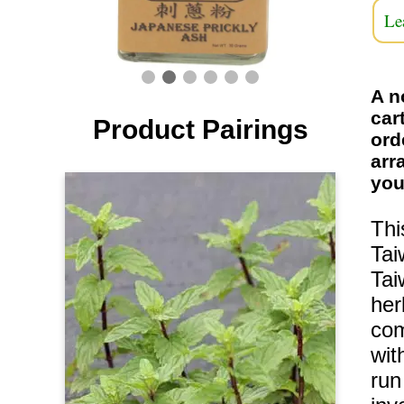
Le
A n
car
Product Pairings
ord
arr
you
Thi
Tai
Tai
her
com
wit
run