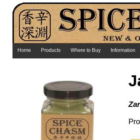
Home
Products
Where to Buy
Information
J
Zan
Pro