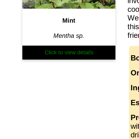
inv
coo
We 
Mint
thi
fri
Mentha sp.
Click to view details
Bo
Or
In
Es
Pr
wi
dr