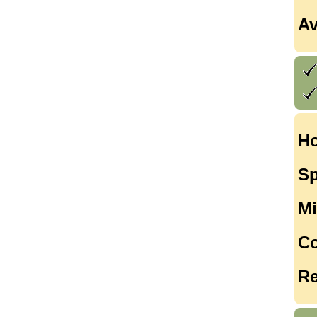
Av
Ho
Sp
Mi
Co
Re