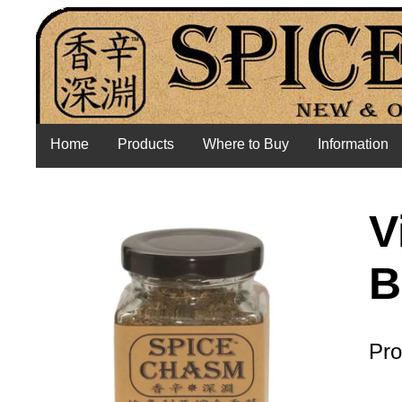
Home
Products
Where to Buy
Information
V
B
Pro