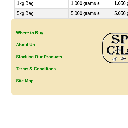
1kg Bag
1,000 grams ±
1,050 
5kg Bag
5,000 grams ±
5,050 
Where to Buy
About Us
Stocking Our Products
Terms & Conditions
Site Map