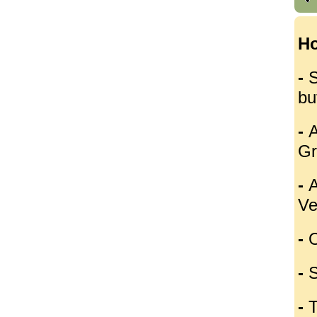
Ho
-
S
bu
-
A
Gr
-
A
Ve
-
O
-
S
-
T