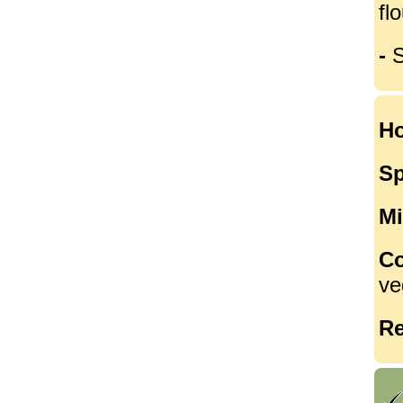
flo
-
S
Ho
Sp
Mi
Co
ve
Re