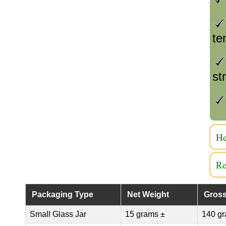
te
st
He
Re
Packaging Type
Net Weight
Gross
Small Glass Jar
15 grams ±
140 gr