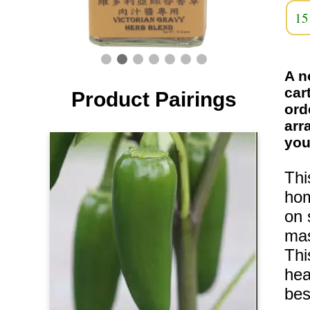
15
A n
car
Product Pairings
ord
arr
you
Thi
hom
on 
mas
Thi
hea
bes