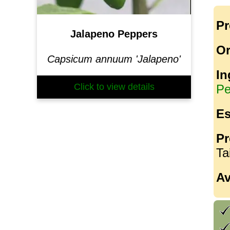
Pr
Jalapeno Peppers
Or
Capsicum annuum 'Jalapeno'
In
Click to view details
Pe
Es
Pr
Ta
Av