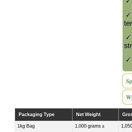
te
st
Sp
Wh
Packaging Type
Net Weight
Gro
1kg Bag
1,000 grams ±
1,05