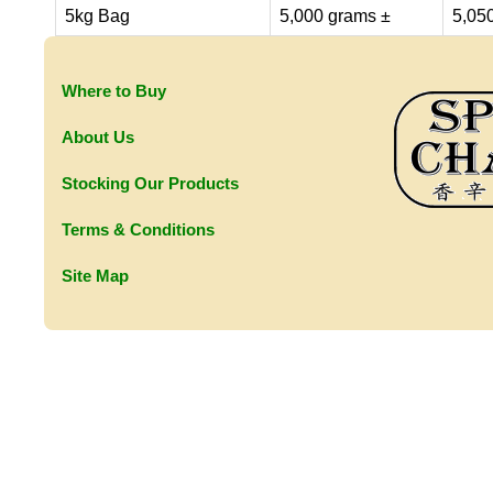
5kg Bag
5,000 grams ±
5,05
Where to Buy
About Us
Stocking Our Products
Terms & Conditions
Site Map