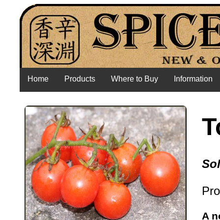
Home
Products
Where to Buy
Information
T
So
Pro
A n