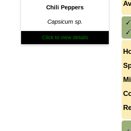
Av
Chili Peppers
Capsicum sp.
Click to view details
Ho
Sp
Mi
Co
Re