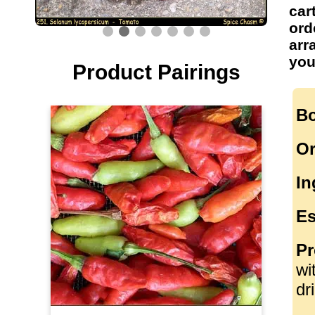
car
ord
arr
you
Product Pairings
Bo
Or
In
Es
Pr
wi
dr