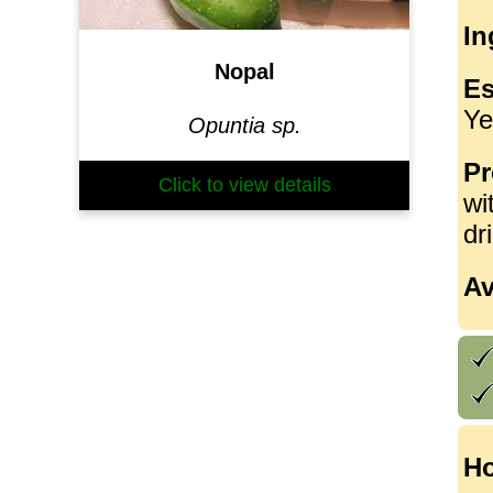
In
Nopal
Es
Ye
Opuntia sp.
Pr
Click to view details
wi
dr
Av
Ho