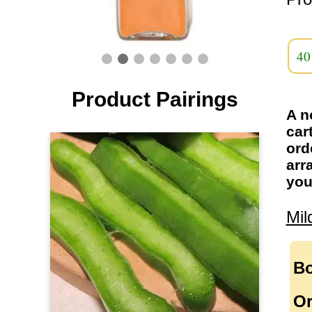
40
Product Pairings
A n
car
ord
arr
you
Mil
Bo
Or