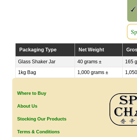
Sp
Packaging Type
Net Weight
Gros
Glass Shaker Jar
40 grams ±
165 
1kg Bag
1,000 grams ±
1,050
Where to Buy
About Us
Stocking Our Products
Terms & Conditions