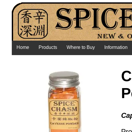
Home
Products
Where to Buy
Information
C
P
Ca
Pro