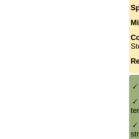
Sp
Mi
Co
St
Re
te
st