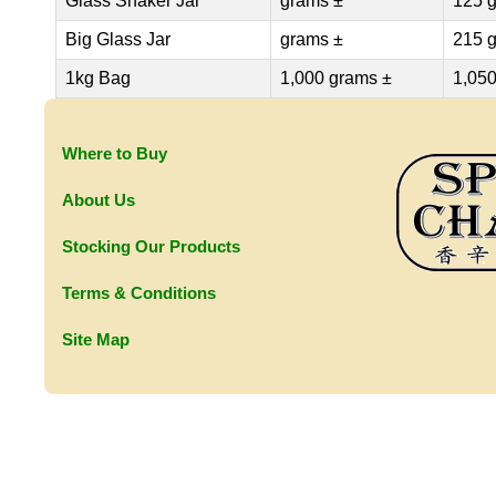
Glass Shaker Jar
grams ±
125 
Big Glass Jar
grams ±
215 
1kg Bag
1,000 grams ±
1,050
Where to Buy
About Us
Stocking Our Products
Terms & Conditions
Site Map