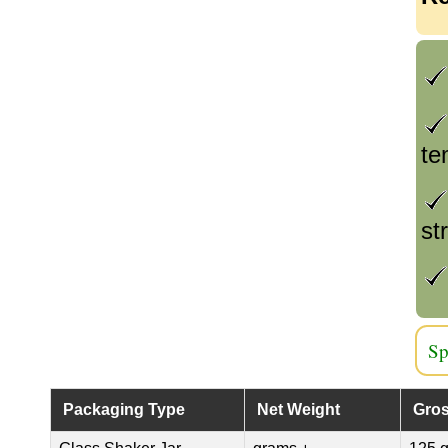
te
st
Sp
Packaging Type
Net Weight
Gros