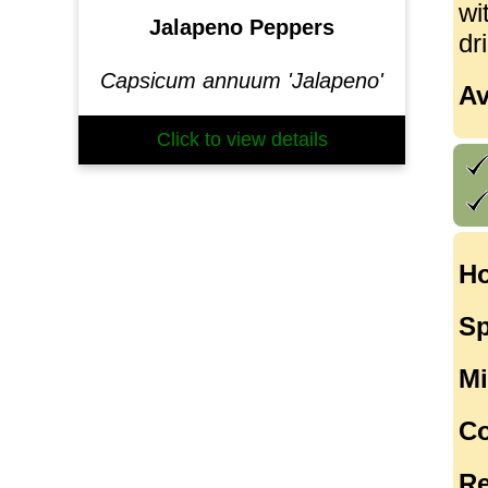
wi
Jalapeno Peppers
dr
Capsicum annuum 'Jalapeno'
Av
Click to view details
Ho
Sp
Mi
Co
Re