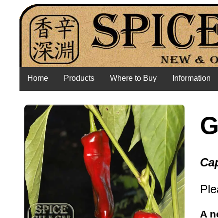
Home
Products
Where to Buy
Information
G
Cap
Ple
A n