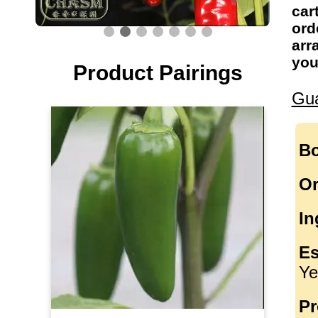
car
ord
arr
you
Product Pairings
Gua
Bo
Or
In
Es
Ye
Pr