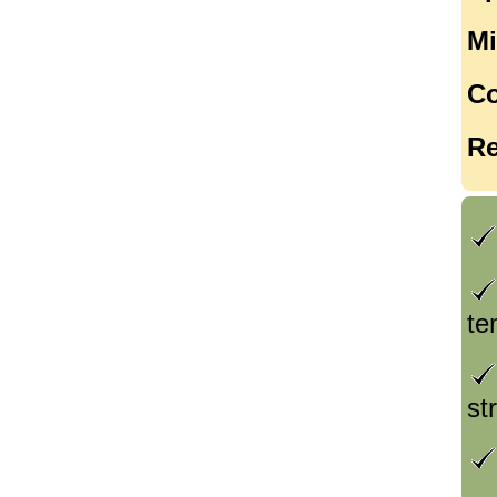
Mi
Co
Re
te
st