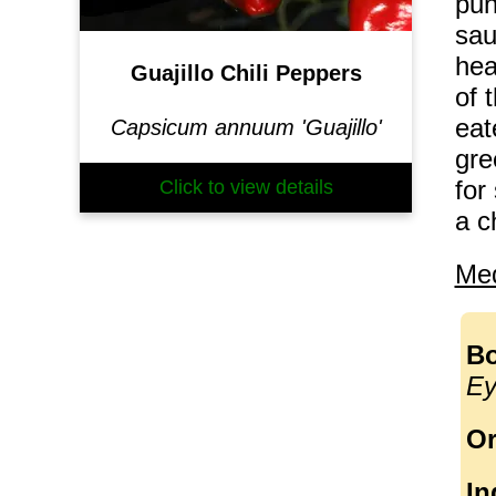
pun
sau
hea
Guajillo Chili Peppers
of 
eat
Capsicum annuum 'Guajillo'
gre
for
Click to view details
a c
Med
Bo
Ey
Or
In