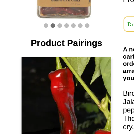
Dr
Product Pairings
A n
car
ord
arr
you
Bir
Jal
pep
Tho
cry