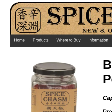
Home
Products
Where to Buy
Information
B
P
Cap
Pro