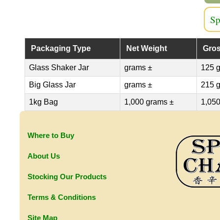
Sp
Packaging Type
Net Weight
Gros
Glass Shaker Jar
grams ±
125 
Big Glass Jar
grams ±
215 
1kg Bag
1,000 grams ±
1,050
Where to Buy
About Us
Stocking Our Products
Terms & Conditions
Site Map