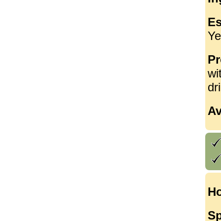
Es
Ye
Pr
wi
dr
Av
Ho
Sp