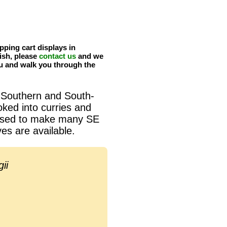
pping cart displays in
ish, please
contact us
and we
u and walk you through the
 Southern and South-
oked into curries and
s used to make many SE
es are available.
ii