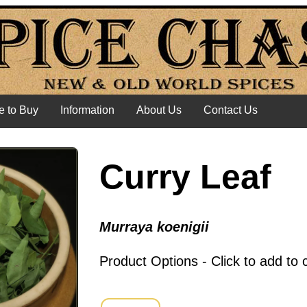
 to Buy
Information
About Us
Contact Us
Curry Leaf
Murraya koenigii
Product Options - Click to add to 