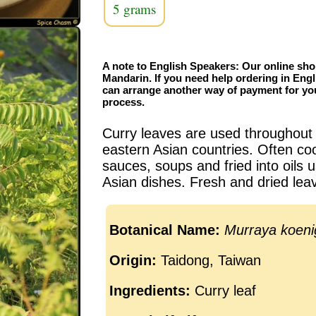
5 grams
A note to English Speakers: Our online sho
Mandarin. If you need help ordering in Engl
can arrange another way of payment for yo
process.
Curry leaves are used throughout
eastern Asian countries. Often co
sauces, soups and fried into oil
Asian dishes. Fresh and dried leav
Botanical Name:
Murraya koenig
Origin:
Taidong, Taiwan
Ingredients:
Curry leaf