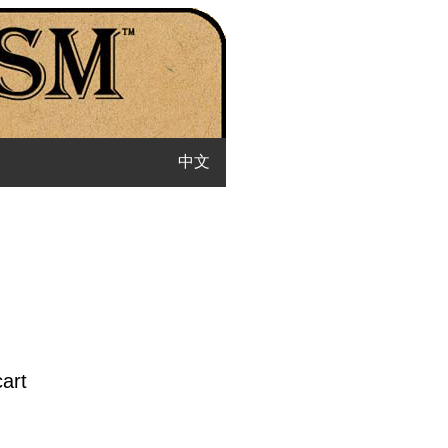
中文
cart