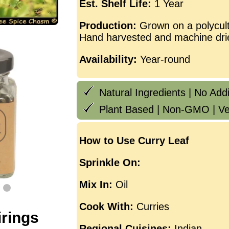
Est. Shelf Life:
1 Year
Production:
Grown on a polycult
Hand harvested and machine dri
Availability:
Year-round
Natural Ingredients | No Addit
Plant Based | Non-GMO | Ve
How to Use Curry Leaf
Sprinkle On:
Mix In:
Oil
Cook With:
Curries
irings
Regional Cuisines:
Indian