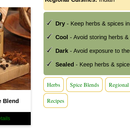
Dry
- Keep herbs & spices in
Cool
- Avoid storing herbs &
Dark
- Avoid exposure to th
Sealed
- Keep herbs & spice
Herbs
Spice Blends
Regional
Recipes
e Blend
tails