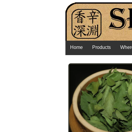
Home
Products
Where