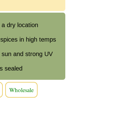
 a dry location
 spices in high temps
e sun and strong UV
s sealed
Wholesale