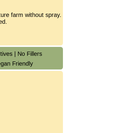
ure farm without spray.
ed.
ives | No Fillers
gan Friendly