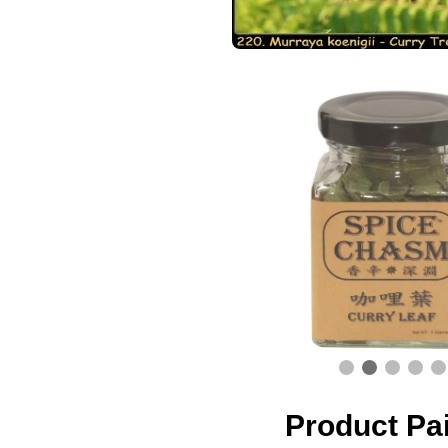
Product Pa