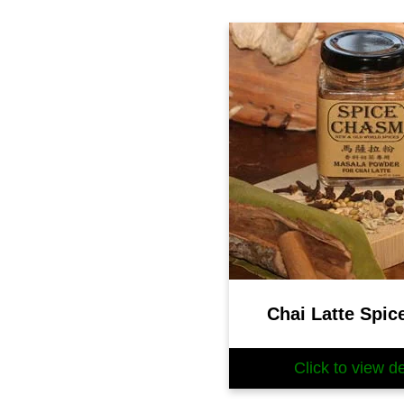
Chai Latte Spic
Click to view de